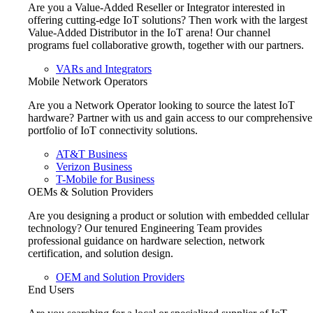
Are you a Value-Added Reseller or Integrator interested in
offering cutting-edge IoT solutions? Then work with the largest
Value-Added Distributor in the IoT arena! Our channel
programs fuel collaborative growth, together with our partners.
VARs and Integrators
Mobile Network Operators
Are you a Network Operator looking to source the latest IoT
hardware? Partner with us and gain access to our comprehensive
portfolio of IoT connectivity solutions.
AT&T Business
Verizon Business
T-Mobile for Business
OEMs & Solution Providers
Are you designing a product or solution with embedded cellular
technology? Our tenured Engineering Team provides
professional guidance on hardware selection, network
certification, and solution design.
OEM and Solution Providers
End Users