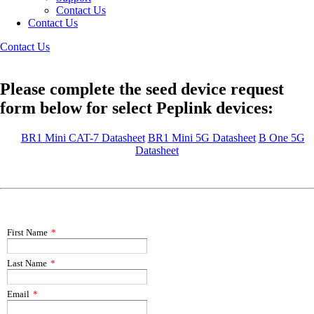
Contact Us
Contact Us
Contact Us
Please complete the seed device request
form below for select Peplink devices:
BR1 Mini CAT-7 Datasheet
BR1 Mini 5G Datasheet
B One 5G
Datasheet
First Name
*
Last Name
*
Email
*