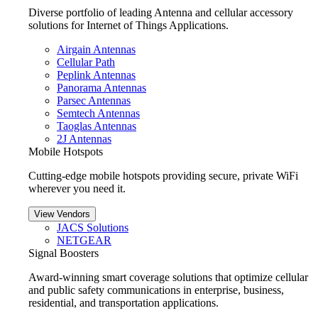
Diverse portfolio of leading Antenna and cellular accessory
solutions for Internet of Things Applications.
Airgain Antennas
Cellular Path
Peplink Antennas
Panorama Antennas
Parsec Antennas
Semtech Antennas
Taoglas Antennas
2J Antennas
Mobile Hotspots
Cutting-edge mobile hotspots providing secure, private WiFi
wherever you need it.
View Vendors
JACS Solutions
NETGEAR
Signal Boosters
Award-winning smart coverage solutions that optimize cellular
and public safety communications in enterprise, business,
residential, and transportation applications.