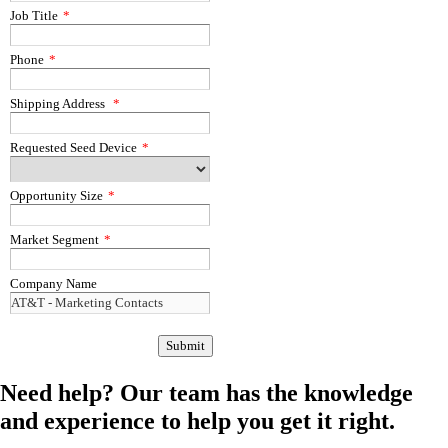
Job Title
*
Phone
*
Shipping Address
*
Requested Seed Device
*
Opportunity Size
*
Market Segment
*
Company Name
Need help?
Our team has the knowledge
and experience to help you get it right.