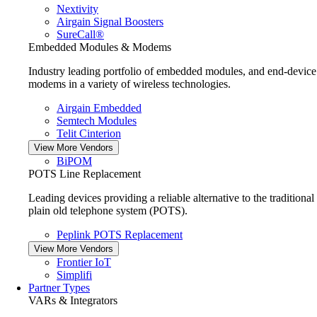
Nextivity
Airgain Signal Boosters
SureCall®
Embedded Modules & Modems
Industry leading portfolio of embedded modules, and end-device
modems in a variety of wireless technologies.
Airgain Embedded
Semtech Modules
Telit Cinterion
View More Vendors
BiPOM
POTS Line Replacement
Leading devices providing a reliable alternative to the traditional
plain old telephone system (POTS).
Peplink POTS Replacement
View More Vendors
Frontier IoT
Simplifi
Partner Types
VARs & Integrators