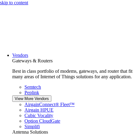
skip to content
Vendors
Gateways & Routers
Best in class portfolio of modems, gateways, and router that fit
many areas of Internet of Things solutions for any application.
Semtech
Peplink
View More Vendors
AirgainConnect® Fleet™
Airgain HPUE
Cubic Vocality
Option CloudGate
Simplifi
Antenna Solutions