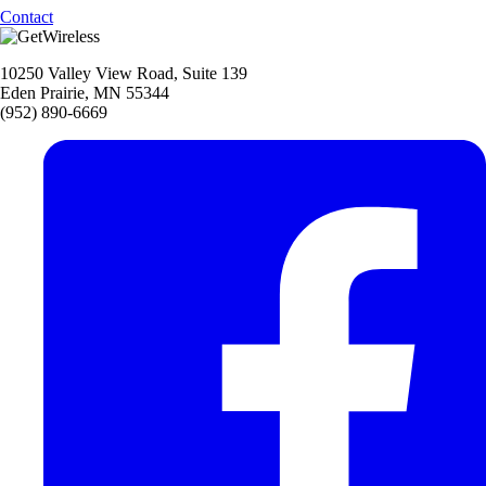
Contact
10250 Valley View Road, Suite 139
Eden Prairie, MN 55344
(952) 890-6669