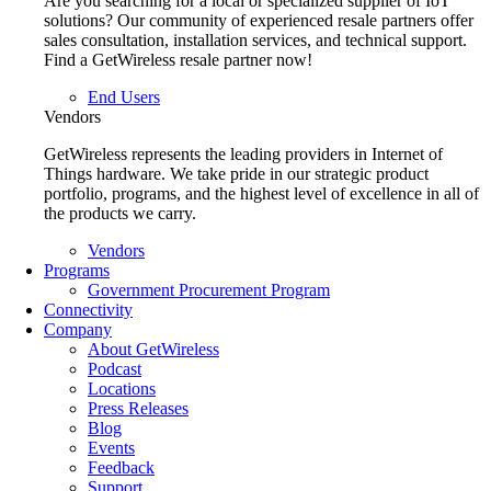
Are you searching for a local or specialized supplier of IoT
solutions? Our community of experienced resale partners offer
sales consultation, installation services, and technical support.
Find a GetWireless resale partner now!
End Users
Vendors
GetWireless represents the leading providers in Internet of
Things hardware. We take pride in our strategic product
portfolio, programs, and the highest level of excellence in all of
the products we carry.
Vendors
Programs
Government Procurement Program
Connectivity
Company
About GetWireless
Podcast
Locations
Press Releases
Blog
Events
Feedback
Support