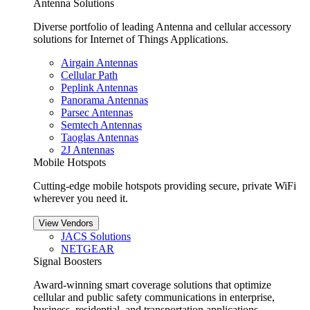
Antenna Solutions
Diverse portfolio of leading Antenna and cellular accessory
solutions for Internet of Things Applications.
Airgain Antennas
Cellular Path
Peplink Antennas
Panorama Antennas
Parsec Antennas
Semtech Antennas
Taoglas Antennas
2J Antennas
Mobile Hotspots
Cutting-edge mobile hotspots providing secure, private WiFi
wherever you need it.
View Vendors
JACS Solutions
NETGEAR
Signal Boosters
Award-winning smart coverage solutions that optimize
cellular and public safety communications in enterprise,
business, residential, and transportation applications.