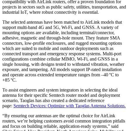
compatibility with AirLink routers, offer a proven foundation for
projects in sectors such as public safety, utilities, transportation, and
industrial IoT, where robust connectivity is essential.
The selected antennas have been matched to AirLink models that
support multi-band 4G and 5G, Wi‑Fi, and GNSS. A variety of
mounting options are available, including terminal/connector,
adhesive, magnetic and through-hole mount. They feature SMA
connectors, low-profile enclosures, and rugged mounting options
which are suited to mobile and outdoor deployments such as
connected transport and emergency response systems. Multi-port
configurations combine cellular MIMO, Wi‑Fi, and GNSS in a
single housing, with designs tested to withstand vibration, weather
exposure, and tampering. All models support IP-rated installation
and operate across extended temperature ranges from –40 °C to
+85 °C.
To assist engineers and system integrators in selecting the ideal
antenna for their specific Semtech router model and deployment
scenario, Taoglas has also created a dedicated reference
page:
Semtech Devices: Optimize with Taoglas Antenna Solutions.
“By ensuring our antennas are the optimal choice for AirLink
routers, we’re helping customers avoid common integration pitfalls
and focus on building reliable, application-ready systems,” said