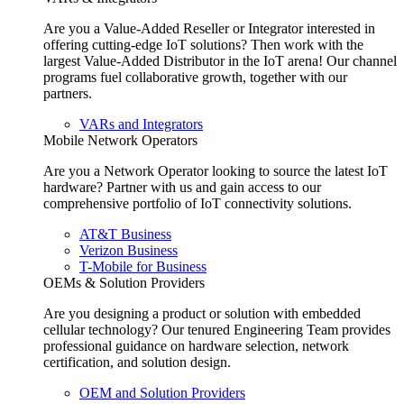
Are you a Value-Added Reseller or Integrator interested in
offering cutting-edge IoT solutions? Then work with the
largest Value-Added Distributor in the IoT arena! Our channel
programs fuel collaborative growth, together with our
partners.
VARs and Integrators
Mobile Network Operators
Are you a Network Operator looking to source the latest IoT
hardware? Partner with us and gain access to our
comprehensive portfolio of IoT connectivity solutions.
AT&T Business
Verizon Business
T-Mobile for Business
OEMs & Solution Providers
Are you designing a product or solution with embedded
cellular technology? Our tenured Engineering Team provides
professional guidance on hardware selection, network
certification, and solution design.
OEM and Solution Providers