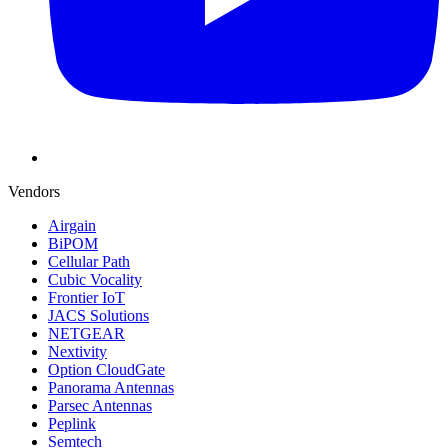
Vendors
Airgain
BiPOM
Cellular Path
Cubic Vocality
Frontier IoT
JACS Solutions
NETGEAR
Nextivity
Option CloudGate
Panorama Antennas
Parsec Antennas
Peplink
Semtech