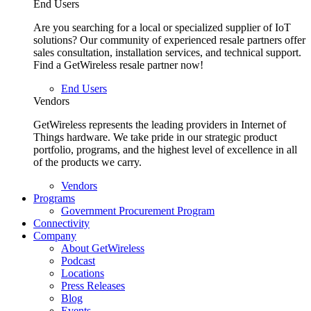
End Users
Are you searching for a local or specialized supplier of IoT
solutions? Our community of experienced resale partners offer
sales consultation, installation services, and technical support.
Find a GetWireless resale partner now!
End Users
Vendors
GetWireless represents the leading providers in Internet of
Things hardware. We take pride in our strategic product
portfolio, programs, and the highest level of excellence in all
of the products we carry.
Vendors
Programs
Government Procurement Program
Connectivity
Company
About GetWireless
Podcast
Locations
Press Releases
Blog
Events