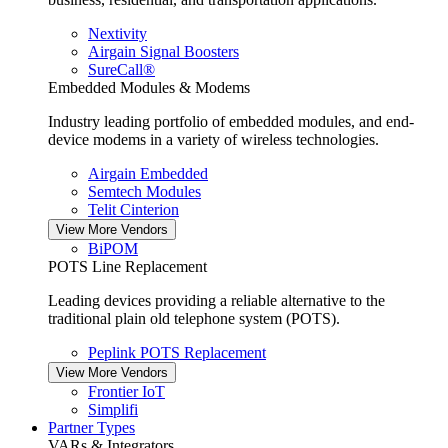
Nextivity
Airgain Signal Boosters
SureCall®
Embedded Modules & Modems
Industry leading portfolio of embedded modules, and end-
device modems in a variety of wireless technologies.
Airgain Embedded
Semtech Modules
Telit Cinterion
View More Vendors
BiPOM
POTS Line Replacement
Leading devices providing a reliable alternative to the
traditional plain old telephone system (POTS).
Peplink POTS Replacement
View More Vendors
Frontier IoT
Simplifi
Partner Types
VARs & Integrators