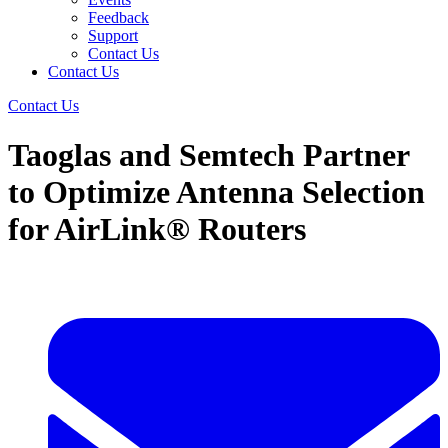
Feedback
Support
Contact Us
Contact Us
Contact Us
Taoglas and Semtech Partner
to Optimize Antenna Selection
for AirLink® Routers