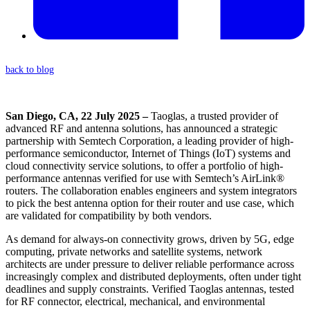
back to blog
San Diego, CA, 22 July 2025 –
Taoglas, a trusted provider of
advanced RF and antenna solutions, has announced a strategic
partnership with Semtech Corporation, a leading provider of high-
performance semiconductor, Internet of Things (IoT) systems and
cloud connectivity service solutions, to offer a portfolio of high-
performance antennas verified for use with Semtech’s AirLink®
routers. The collaboration enables engineers and system integrators
to pick the best antenna option for their router and use case, which
are validated for compatibility by both vendors.
As demand for always-on connectivity grows, driven by 5G, edge
computing, private networks and satellite systems, network
architects are under pressure to deliver reliable performance across
increasingly complex and distributed deployments, often under tight
deadlines and supply constraints. Verified Taoglas antennas, tested
for RF connector, electrical, mechanical, and environmental