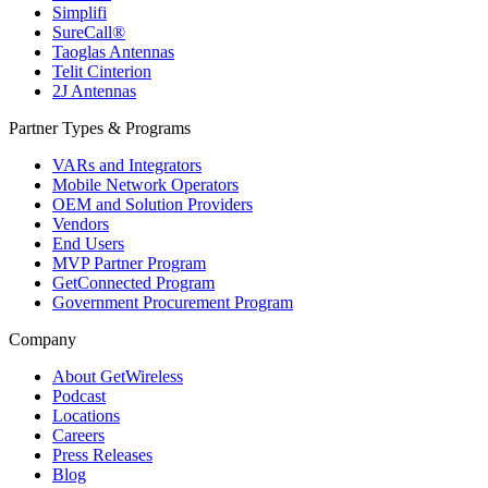
Simplifi
SureCall®
Taoglas Antennas
Telit Cinterion
2J Antennas
Partner Types & Programs
VARs and Integrators
Mobile Network Operators
OEM and Solution Providers
Vendors
End Users
MVP Partner Program
GetConnected Program
Government Procurement Program
Company
About GetWireless
Podcast
Locations
Careers
Press Releases
Blog