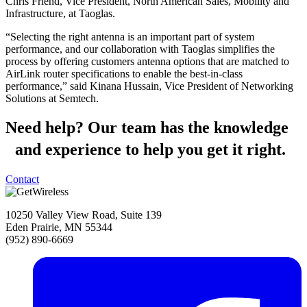
Chris Friend, Vice President, North American Sales, Mobility and
Infrastructure, at Taoglas.
“Selecting the right antenna is an important part of system
performance, and our collaboration with Taoglas simplifies the
process by offering customers antenna options that are matched to
AirLink router specifications to enable the best-in-class
performance,” said Kinana Hussain, Vice President of Networking
Solutions at Semtech.
Need help?
Our team has the knowledge
and experience to help you get it right.
Contact
10250 Valley View Road, Suite 139
Eden Prairie, MN 55344
(952) 890-6669