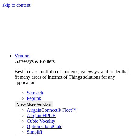
skip to content
Vendors
Gateways & Routers
Best in class portfolio of modems, gateways, and router that
fit many areas of Internet of Things solutions for any
application.
Semtech
Peplink
View More Vendors
AirgainConnect® Fleet™
Airgain HPUE
Cubic Vocality
Option CloudGate
Simplifi