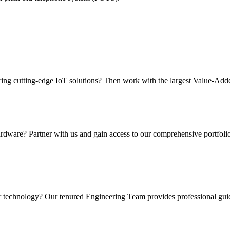
ering cutting-edge IoT solutions? Then work with the largest Value-Add
rdware? Partner with us and gain access to our comprehensive portfolio
r technology? Our tenured Engineering Team provides professional guida