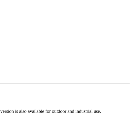
rsion is also available for outdoor and industrial use.