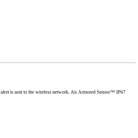
an alert is sent to the wireless network. An Armored Sensor™ IP67