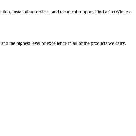
tion, installation services, and technical support. Find a GetWireless
and the highest level of excellence in all of the products we carry.