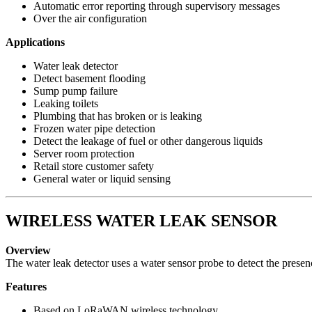
Automatic error reporting through supervisory messages
Over the air configuration
Applications
Water leak detector
Detect basement flooding
Sump pump failure
Leaking toilets
Plumbing that has broken or is leaking
Frozen water pipe detection
Detect the leakage of fuel or other dangerous liquids
Server room protection
Retail store customer safety
General water or liquid sensing
WIRELESS WATER LEAK SENSOR
Overview
The water leak detector uses a water sensor probe to detect the prese
Features
Based on LoRaWAN wireless technology