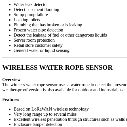
Water leak detector
Detect basement flooding
Sump pump failure
Leaking toilets
Plumbing that has broken or is leaking
Frozen water pipe detection
Detect the leakage of fuel or other dangerous liquids
Server room protection
Retail store customer safety
General water or liquid sensing
WIRELESS WATER ROPE SENSOR
Overview
The wireless water rope sensor uses a water rope to detect the presen
weather-proof version is also available for outdoor and industrial use.
Features
Based on LoRaWAN wireless technology
Very long range up to several miles
Excellent wireless penetration through structures such as walls 
Enclosure tamper detection