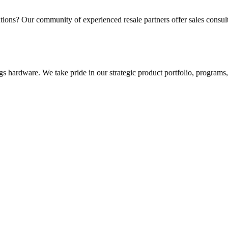
utions? Our community of experienced resale partners offer sales consulta
gs hardware. We take pride in our strategic product portfolio, programs, 