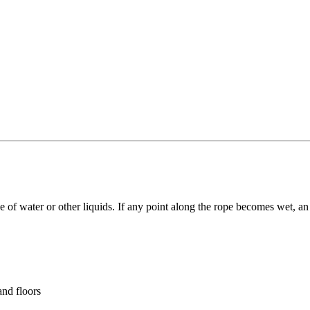
ce of water or other liquids. If any point along the rope becomes wet, 
and floors