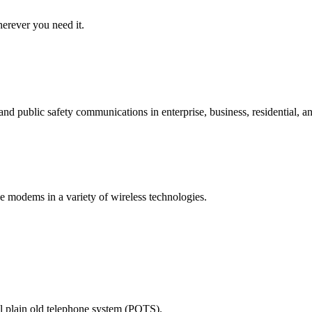
erever you need it.
d public safety communications in enterprise, business, residential, an
e modems in a variety of wireless technologies.
nal plain old telephone system (POTS).