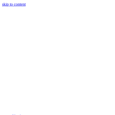
skip to content