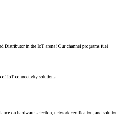
ed Distributor in the IoT arena! Our channel programs fuel
 of IoT connectivity solutions.
nce on hardware selection, network certification, and solution