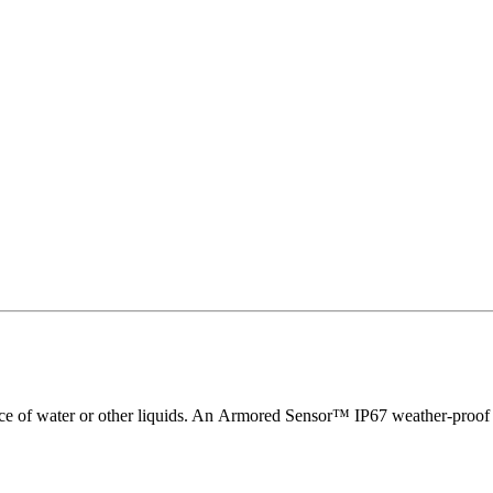
nce of water or other liquids. An Armored Sensor™ IP67 weather-proof ve