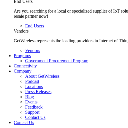
End Users
Are you searching for a local or specialized supplier of IoT sol
resale partner now!
End Users
Vendors
GetWireless represents the leading providers in Internet of Thin
Vendors
Programs
Government Procurement Program
Connectivity
Company
About GetWireless
Podcast
Locations
Press Releases
Blog
Events
Feedback
Support
Contact Us
Contact Us