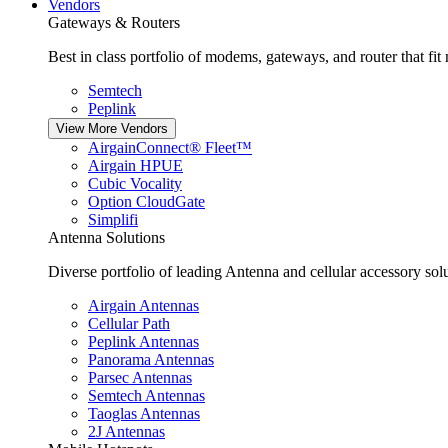
Vendors
Gateways & Routers
Best in class portfolio of modems, gateways, and router that fit
Semtech
Peplink
View More Vendors
AirgainConnect® Fleet™
Airgain HPUE
Cubic Vocality
Option CloudGate
Simplifi
Antenna Solutions
Diverse portfolio of leading Antenna and cellular accessory solu
Airgain Antennas
Cellular Path
Peplink Antennas
Panorama Antennas
Parsec Antennas
Semtech Antennas
Taoglas Antennas
2J Antennas