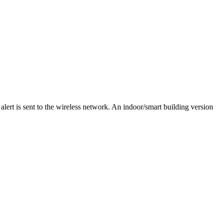
alert is sent to the wireless network. An indoor/smart building version