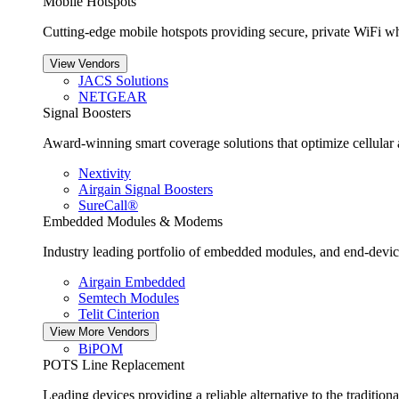
Mobile Hotspots
Cutting-edge mobile hotspots providing secure, private WiFi wh
View Vendors
JACS Solutions
NETGEAR
Signal Boosters
Award-winning smart coverage solutions that optimize cellular an
Nextivity
Airgain Signal Boosters
SureCall®
Embedded Modules & Modems
Industry leading portfolio of embedded modules, and end-devic
Airgain Embedded
Semtech Modules
Telit Cinterion
View More Vendors
BiPOM
POTS Line Replacement
Leading devices providing a reliable alternative to the traditio