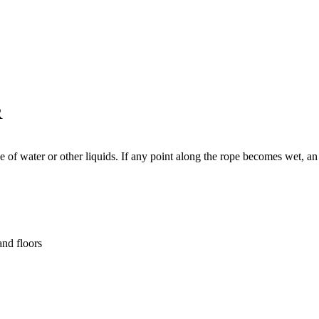
R
 of water or other liquids. If any point along the rope becomes wet, an 
and floors