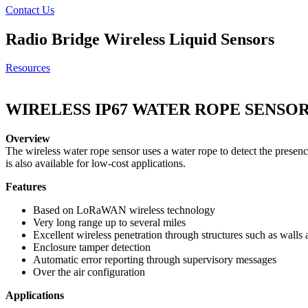
Contact Us
Radio Bridge
Wireless Liquid Sensors
Resources
WIRELESS IP67 WATER ROPE SENSO
Overview
The wireless water rope sensor uses a water rope to detect the presence
is also available for low-cost applications.
Features
Based on LoRaWAN wireless technology
Very long range up to several miles
Excellent wireless penetration through structures such as walls 
Enclosure tamper detection
Automatic error reporting through supervisory messages
Over the air configuration
Applications