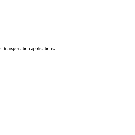
d transportation applications.