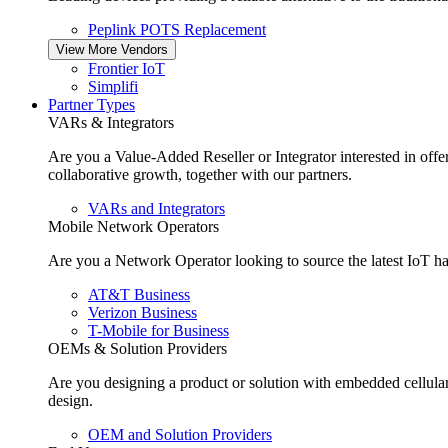
Peplink POTS Replacement
View More Vendors
Frontier IoT
Simplifi
Partner Types
VARs & Integrators
Are you a Value-Added Reseller or Integrator interested in off
collaborative growth, together with our partners.
VARs and Integrators
Mobile Network Operators
Are you a Network Operator looking to source the latest IoT ha
AT&T Business
Verizon Business
T-Mobile for Business
OEMs & Solution Providers
Are you designing a product or solution with embedded cellula
design.
OEM and Solution Providers