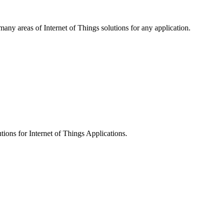
 many areas of Internet of Things solutions for any application.
tions for Internet of Things Applications.