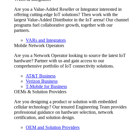
Are you a Value-Added Reseller or Integrator interested in
offering cutting-edge IoT solutions? Then work with the
largest Value-Added Distributor in the IoT arena! Our channel
programs fuel collaborative growth, together with our
partners.
VARs and Integrators
Mobile Network Operators
Are you a Network Operator looking to source the latest IoT
hardware? Partner with us and gain access to our
comprehensive portfolio of IoT connectivity solutions.
AT&T Business
Verizon Business
T-Mobile for Business
OEMs & Solution Providers
Are you designing a product or solution with embedded
cellular technology? Our tenured Engineering Team provides
professional guidance on hardware selection, network
certification, and solution design.
OEM and Solution Providers