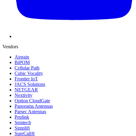
Vendors
Airgain
BiPOM
Cellular Path
Cubic Vocality
Frontier IoT
JACS Solutions
NETGEAR
Nextivity
Option CloudGate
Panorama Antennas
Parsec Antennas
Peplink
Semtech
Simplifi
SureCall®