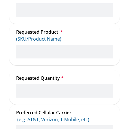
Requested Product 
*
(SKU/Product Name)
Requested Quantity
*
Preferred Cellular Carrier
 (e.g. AT&T, Verizon, T-Mobile, etc)