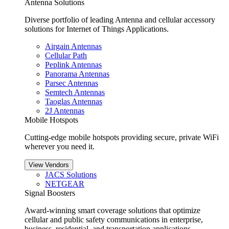
Antenna Solutions
Diverse portfolio of leading Antenna and cellular accessory
solutions for Internet of Things Applications.
Airgain Antennas
Cellular Path
Peplink Antennas
Panorama Antennas
Parsec Antennas
Semtech Antennas
Taoglas Antennas
2J Antennas
Mobile Hotspots
Cutting-edge mobile hotspots providing secure, private WiFi
wherever you need it.
View Vendors
JACS Solutions
NETGEAR
Signal Boosters
Award-winning smart coverage solutions that optimize
cellular and public safety communications in enterprise,
business, residential, and transportation applications.