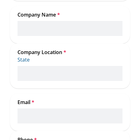
Company Name
*
Company Location
*
State
Email
*
Phone
*