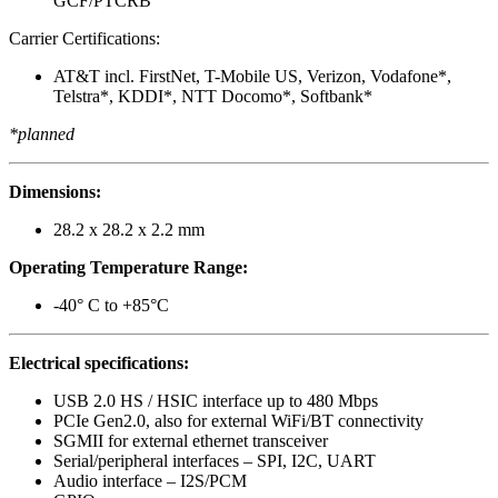
GCF/PTCRB
Carrier Certifications:
AT&T incl. FirstNet, T-Mobile US, Verizon, Vodafone*,
Telstra*, KDDI*, NTT Docomo*, Softbank*
*planned
Dimensions:
28.2 x 28.2 x 2.2 mm
Operating Temperature Range:
-40° C to +85°C
Electrical specifications:
USB 2.0 HS / HSIC interface up to 480 Mbps
PCIe Gen2.0, also for external WiFi/BT connectivity
SGMII for external ethernet transceiver
Serial/peripheral interfaces – SPI, I2C, UART
Audio interface – I2S/PCM