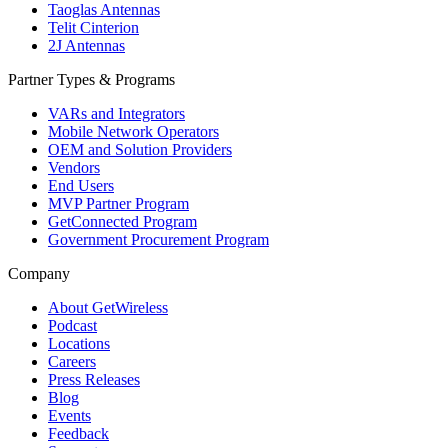
Taoglas Antennas
Telit Cinterion
2J Antennas
Partner Types & Programs
VARs and Integrators
Mobile Network Operators
OEM and Solution Providers
Vendors
End Users
MVP Partner Program
GetConnected Program
Government Procurement Program
Company
About GetWireless
Podcast
Locations
Careers
Press Releases
Blog
Events
Feedback