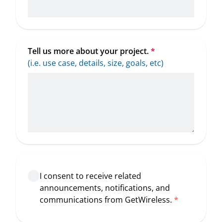
Tell us more about your project.
*
(i.e. use case, details, size, goals, etc)
I consent to receive related
announcements, notifications, and
communications from GetWireless.
*