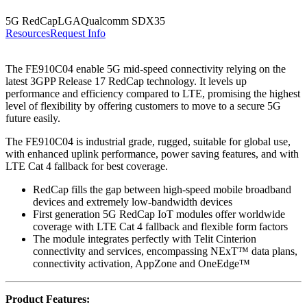
5G RedCap
LGA
Qualcomm SDX35
Resources
Request Info
The FE910C04 enable 5G mid-speed connectivity relying on the
latest 3GPP Release 17 RedCap technology. It levels up
performance and efficiency compared to LTE, promising the highest
level of flexibility by offering customers to move to a secure 5G
future easily.
The FE910C04 is industrial grade, rugged, suitable for global use,
with enhanced uplink performance, power saving features, and with
LTE Cat 4 fallback for best coverage.
RedCap fills the gap between high-speed mobile broadband
devices and extremely low-bandwidth devices
First generation 5G RedCap IoT modules offer worldwide
coverage with LTE Cat 4 fallback and flexible form factors
The module integrates perfectly with Telit Cinterion
connectivity and services, encompassing NExT™ data plans,
connectivity activation, AppZone and OneEdge™
Product Features: