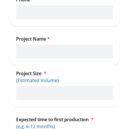
Project Name
*
Project Size 
*
(Estimated Volume)
Expected time to first production 
*
(e.g. 6-12 months)