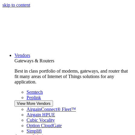
skip to content
Vendors
Gateways & Routers
Best in class portfolio of modems, gateways, and router that
fit many areas of Internet of Things solutions for any
application.
Semtech
Peplink
View More Vendors
AirgainConnect® Fleet™
Airgain HPUE
Cubic Vocality
Option CloudGate
Simplifi