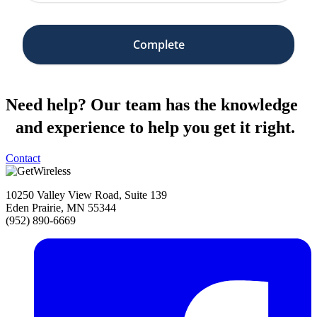
Need help?
Our team has the knowledge
and experience to help you get it right.
Contact
10250 Valley View Road, Suite 139
Eden Prairie, MN 55344
(952) 890-6669