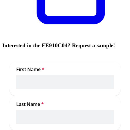
Interested in the FE910C04? Request a sample!
First Name
*
Last Name
*