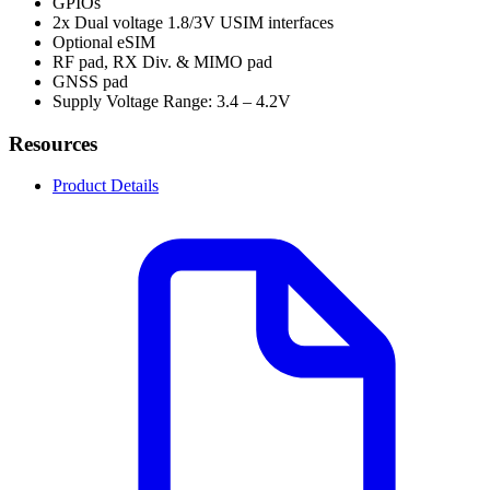
GPIOs
2x Dual voltage 1.8/3V USIM interfaces
Optional eSIM
RF pad, RX Div. & MIMO pad
GNSS pad
Supply Voltage Range: 3.4 – 4.2V
Resources
Product Details