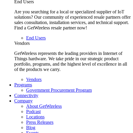
End Users
Are you searching for a local or specialized supplier of IoT
solutions? Our community of experienced resale partners offer
sales consultation, installation services, and technical support.
Find a GetWireless resale partner now!
End Users
Vendors
GetWireless represents the leading providers in Internet of
Things hardware. We take pride in our strategic product
portfolio, programs, and the highest level of excellence in all
of the products we carry.
Vendors
Programs
Government Procurement Program
Connectivity
Company
About GetWireless
Podcast
Locations
Press Releases
Blog
Events