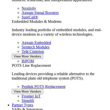
Nextivity
Airgain Signal Boosters
SureCall®
Embedded Modules & Modems
Industry leading portfolio of embedded modules, and end-
device modems in a variety of wireless technologies.
Airgain Embedded
Semtech Modules
Telit Cinterion
View More Vendors
BiPOM
POTS Line Replacement
Leading devices providing a reliable alternative to the
traditional plain old telephone system (POTS).
Peplink POTS Replacement
View More Vendors
Frontier IoT
Simplifi
Partner Types
VARs & Integrators