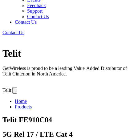
Feedback
Support
Contact Us
Contact Us
Contact Us
Telit
GetWireless is proud to be a leading Value-Added Distributor of
Telit Cinterion in North America.
Telit
Home
Products
Telit
FE910C04
5G Rel 17 / LTE Cat 4