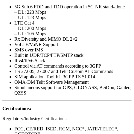
5G Sub.6 FDD and TDD operation in 5G NR stand-alone
– DL: 223 Mbps
– UL: 123 Mbps
LTE Cat 4
– DL: 200 Mbps
– UL: 105 Mbps
Rx Diversity and MIMO DL 2×2
VoLTE/VoNR Support
SMS over IMS
Built in UDP/TCP/FTP/SMTP stack
IPv4/IPv6 Stack
Control via AT commands according to 3GPP
TS 27.005, 27.007 and Telit Custom AT Commands
SIM application Tool Kit 3GPP TS 51.014
OMA-DM Telit Software Management
Simultaneous support for GPS, GLONASS, BeiDou, Galileo,
QZSS
Certifications:
Regulatory/Industry Certifications:
FCC, CE/RED, ISED, RCM, NCC*, JATE-TELEC*,