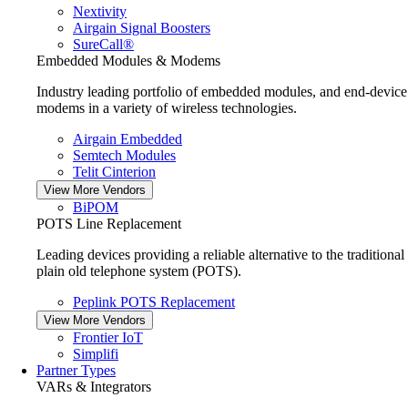
Nextivity
Airgain Signal Boosters
SureCall®
Embedded Modules & Modems
Industry leading portfolio of embedded modules, and end-device
modems in a variety of wireless technologies.
Airgain Embedded
Semtech Modules
Telit Cinterion
View More Vendors
BiPOM
POTS Line Replacement
Leading devices providing a reliable alternative to the traditional
plain old telephone system (POTS).
Peplink POTS Replacement
View More Vendors
Frontier IoT
Simplifi
Partner Types
VARs & Integrators