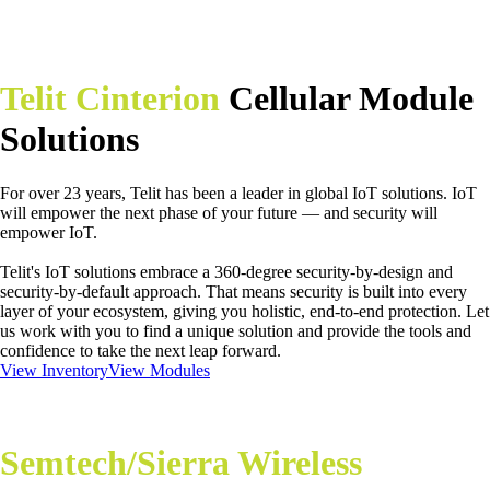
Telit Cinterion
Cellular Module
Solutions
For over 23 years, Telit has been a leader in global IoT solutions. IoT
will empower the next phase of your future — and security will
empower IoT.
Telit's IoT solutions embrace a 360-degree security-by-design and
security-by-default approach. That means security is built into every
layer of your ecosystem, giving you holistic, end-to-end protection. Let
us work with you to find a unique solution and provide the tools and
confidence to take the next leap forward.
View Inventory
View Modules
Semtech/Sierra Wireless