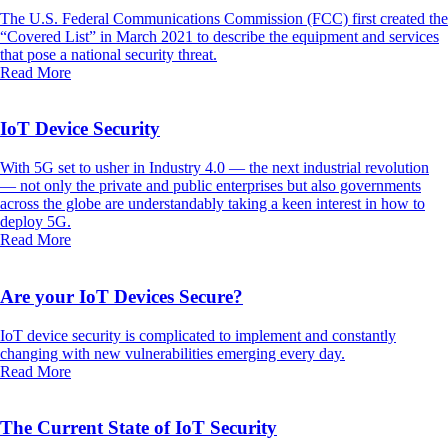
The U.S. Federal Communications Commission (FCC) first created the
“Covered List” in March 2021 to describe the equipment and services
that pose a national security threat.
Read More
IoT Device Security
With 5G set to usher in Industry 4.0 — the next industrial revolution
— not only the private and public enterprises but also governments
across the globe are understandably taking a keen interest in how to
deploy 5G.
Read More
Are your IoT Devices Secure?
IoT device security is complicated to implement and constantly
changing with new vulnerabilities emerging every day.
Read More
The Current State of IoT Security