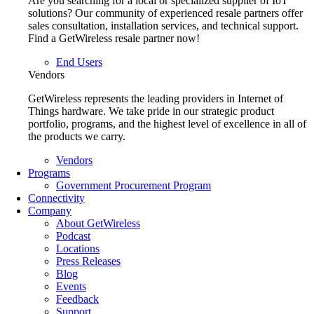
Are you searching for a local or specialized supplier of IoT
solutions? Our community of experienced resale partners offer
sales consultation, installation services, and technical support.
Find a GetWireless resale partner now!
End Users
Vendors
GetWireless represents the leading providers in Internet of
Things hardware. We take pride in our strategic product
portfolio, programs, and the highest level of excellence in all of
the products we carry.
Vendors
Programs
Government Procurement Program
Connectivity
Company
About GetWireless
Podcast
Locations
Press Releases
Blog
Events
Feedback
Support