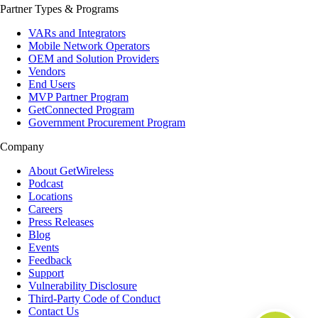
Partner Types & Programs
VARs and Integrators
Mobile Network Operators
OEM and Solution Providers
Vendors
End Users
MVP Partner Program
GetConnected Program
Government Procurement Program
Company
About GetWireless
Podcast
Locations
Careers
Press Releases
Blog
Events
Feedback
Support
Vulnerability Disclosure
Third-Party Code of Conduct
Contact Us