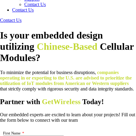
Contact Us
Contact Us
Contact Us
Is your embedded design
utilizing
Chinese-Based
Cellular
Modules?
To minimize the potential for business disruptions,
companies
operating in or exporting to the U.S. are advised to prioritize the
utilization of IoT modules from American or Western suppliers
that strictly comply with rigorous security and data integrity standards.
Partner with
GetWireless
Today!
Our embedded experts are excited to learn about your projects! Fill out
the form below to connect with our team
First Name
*