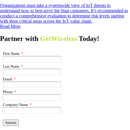
Organizations must take a systemwide view of IoT threats to
understand how to best serve the final customers. It’s recommended to
conduct a comprehensive evaluation to determine risk levels starting
with three critical areas across the IoT value chain.
Read More
Partner with
GetWireless
Today!
First Name
*
Last Name
*
Email
*
Phone
*
Company Name
*