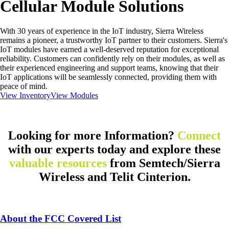
Cellular Module Solutions
With 30 years of experience in the IoT industry, Sierra Wireless
remains a pioneer, a trustworthy IoT partner to their customers. Sierra's
IoT modules have earned a well-deserved reputation for exceptional
reliability. Customers can confidently rely on their modules, as well as
their experienced engineering and support teams, knowing that their
IoT applications will be seamlessly connected, providing them with
peace of mind.
View Inventory
View Modules
Looking for more Information?
Connect
with our experts today and explore these
valuable resources
from Semtech/Sierra
Wireless and Telit Cinterion.
About the FCC Covered List