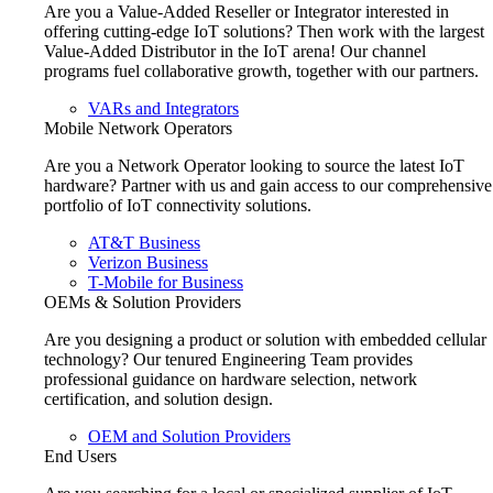
Are you a Value-Added Reseller or Integrator interested in
offering cutting-edge IoT solutions? Then work with the largest
Value-Added Distributor in the IoT arena! Our channel
programs fuel collaborative growth, together with our partners.
VARs and Integrators
Mobile Network Operators
Are you a Network Operator looking to source the latest IoT
hardware? Partner with us and gain access to our comprehensive
portfolio of IoT connectivity solutions.
AT&T Business
Verizon Business
T-Mobile for Business
OEMs & Solution Providers
Are you designing a product or solution with embedded cellular
technology? Our tenured Engineering Team provides
professional guidance on hardware selection, network
certification, and solution design.
OEM and Solution Providers
End Users