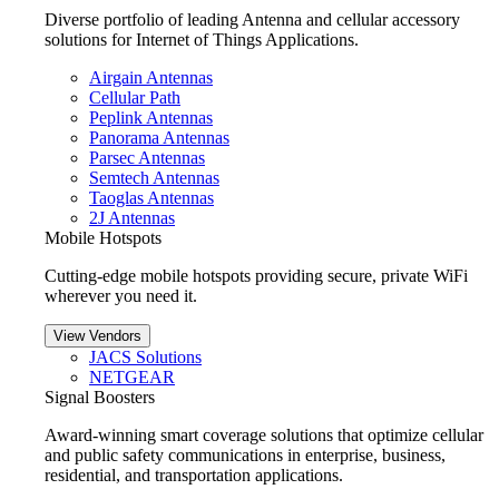
Diverse portfolio of leading Antenna and cellular accessory
solutions for Internet of Things Applications.
Airgain Antennas
Cellular Path
Peplink Antennas
Panorama Antennas
Parsec Antennas
Semtech Antennas
Taoglas Antennas
2J Antennas
Mobile Hotspots
Cutting-edge mobile hotspots providing secure, private WiFi
wherever you need it.
View Vendors
JACS Solutions
NETGEAR
Signal Boosters
Award-winning smart coverage solutions that optimize cellular
and public safety communications in enterprise, business,
residential, and transportation applications.