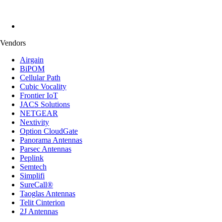
Vendors
Airgain
BiPOM
Cellular Path
Cubic Vocality
Frontier IoT
JACS Solutions
NETGEAR
Nextivity
Option CloudGate
Panorama Antennas
Parsec Antennas
Peplink
Semtech
Simplifi
SureCall®
Taoglas Antennas
Telit Cinterion
2J Antennas