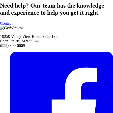
Need help?
Our team has the knowledge
and experience to help you get it right.
Contact
10250 Valley View Road, Suite 139
Eden Prairie, MN 55344
(952) 890-6669