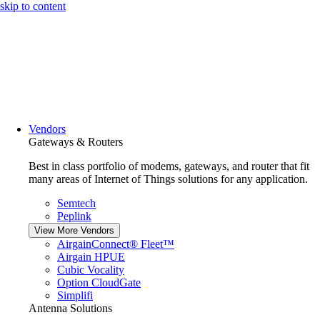
skip to content
Vendors
Gateways & Routers
Best in class portfolio of modems, gateways, and router that fit
many areas of Internet of Things solutions for any application.
Semtech
Peplink
View More Vendors
AirgainConnect® Fleet™
Airgain HPUE
Cubic Vocality
Option CloudGate
Simplifi
Antenna Solutions