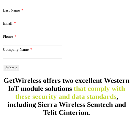
Last Name
*
Email
*
Phone
*
Company Name
*
GetWireless offers two excellent Western
IoT module solutions
that comply with
these security and data standards
,
including Sierra Wireless Semtech and
Telit Cinterion.